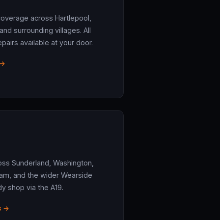
coverage across Hartlepool,
d surrounding villages. All
airs available at your door.
 →
oss Sunderland, Washington,
am, and the wider Wearside
dy shop via the A19.
s →