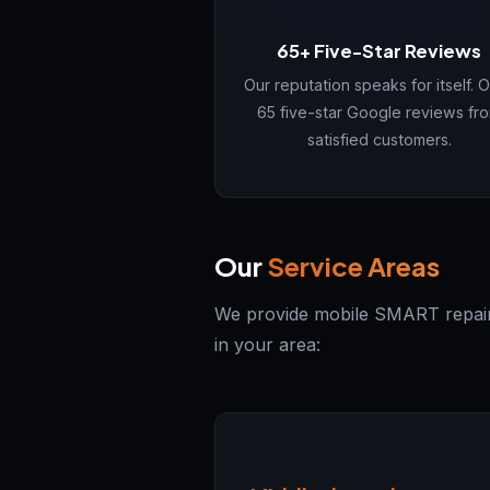
65+ Five-Star Reviews
Our reputation speaks for itself. 
65 five-star Google reviews fr
satisfied customers.
Our
Service Areas
We provide mobile SMART repair s
in your area: