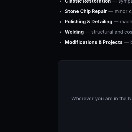
Classic Restoration
— sympath
Stone Chip Repair
— minor ch
Polishing & Detailing
— machin
Welding
— structural and cos
Modifications & Projects
— b
Wherever you are in the Nor