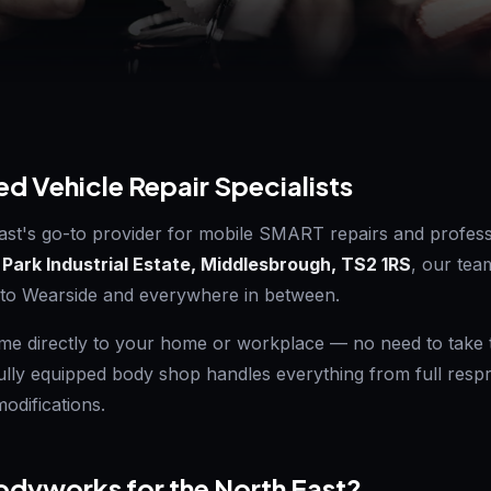
ed Vehicle Repair Specialists
ast's go-to provider for mobile SMART repairs and profess
 Park Industrial Estate, Middlesbrough, TS2 1RS
, our tea
 to Wearside and everywhere in between.
e directly to your home or workplace — no need to take ti
fully equipped body shop handles everything from full res
odifications.
dyworks for the North East?