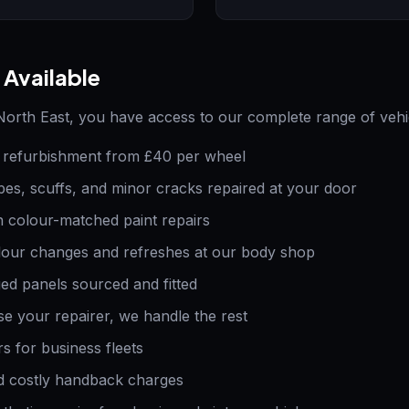
 Available
orth East, you have access to our complete range of vehic
refurbishment from £40 per wheel
es, scuffs, and minor cracks repaired at your door
 colour-matched paint repairs
our changes and refreshes at our body shop
 panels sourced and fitted
 your repairer, we handle the rest
s for business fleets
 costly handback charges