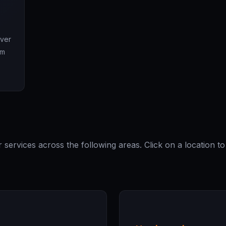
Over
om
ervices across the following areas. Click on a location t