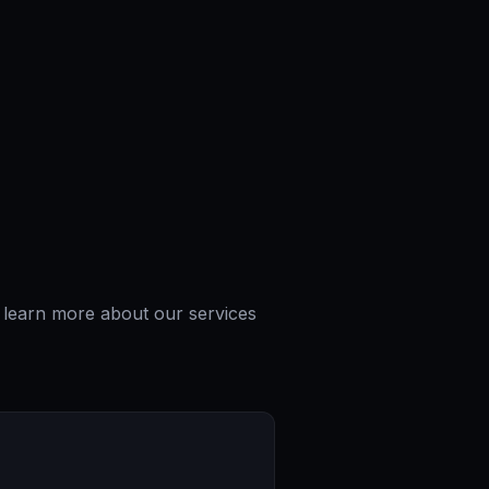
o learn more about our services