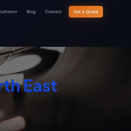
cations
Blog
Contact
Get a Quote
th East