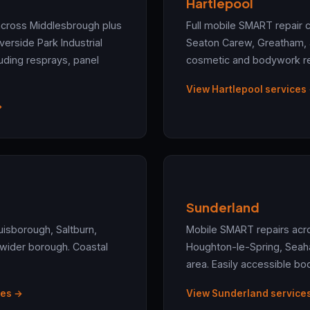
Hartlepool
across Middlesbrough plus
Full mobile SMART repair 
verside Park Industrial
Seaton Carew, Greatham, an
cluding resprays, panel
cosmetic and bodywork rep
View Hartlepool services
→
Sunderland
uisborough, Saltburn,
Mobile SMART repairs acr
 wider borough. Coastal
Houghton-le-Spring, Seah
area. Easily accessible bo
ces →
View Sunderland service