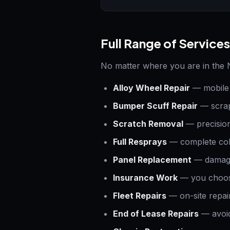
Full Range of Services
No matter where you are in the N
Alloy Wheel Repair
— mobile 
Bumper Scuff Repair
— scrap
Scratch Removal
— precision
Full Resprays
— complete col
Panel Replacement
— damaged
Insurance Work
— you choose
Fleet Repairs
— on-site repair
End of Lease Repairs
— avoid