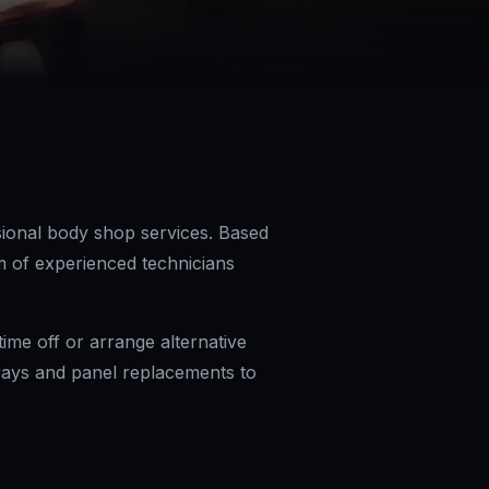
ional body shop services. Based
m of experienced technicians
me off or arrange alternative
prays and panel replacements to