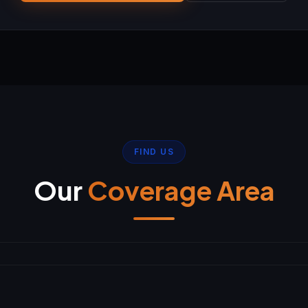
FIND US
Our
Coverage Area