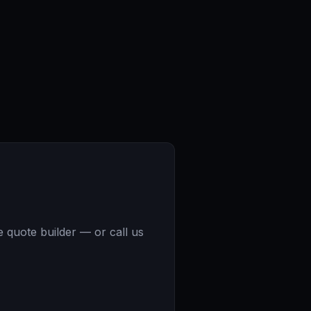
e quote builder — or call us