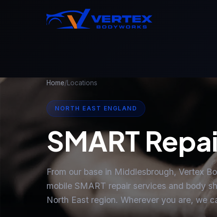
Home
/
Locations
NORTH EAST ENGLAND
SMART Repai
From our base in Middlesbrough, Vertex B
mobile SMART repair services and body sh
North East region. Wherever you are, we c