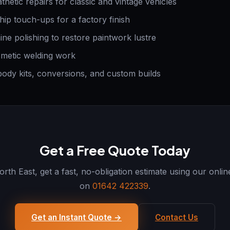
etic repairs for classic and vintage vehicles
ip touch-ups for a factory finish
e polishing to restore paintwork lustre
metic welding work
ody kits, conversions, and custom builds
Get a Free Quote Today
th East, get a fast, no-obligation estimate using our onlin
on
01642 422339
.
Get an Instant Quote →
Contact Us