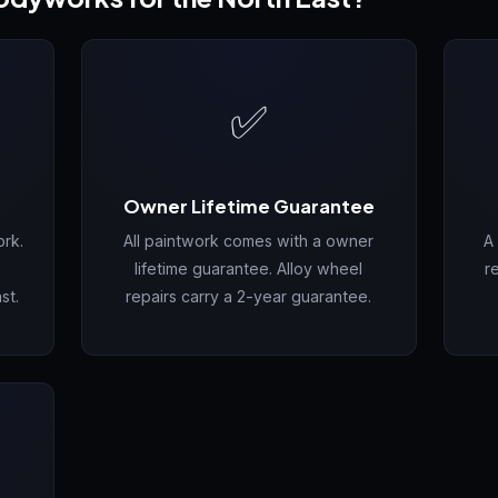
✅
Owner Lifetime Guarantee
rk.
All paintwork comes with a owner
A
lifetime guarantee. Alloy wheel
r
st.
repairs carry a 2-year guarantee.