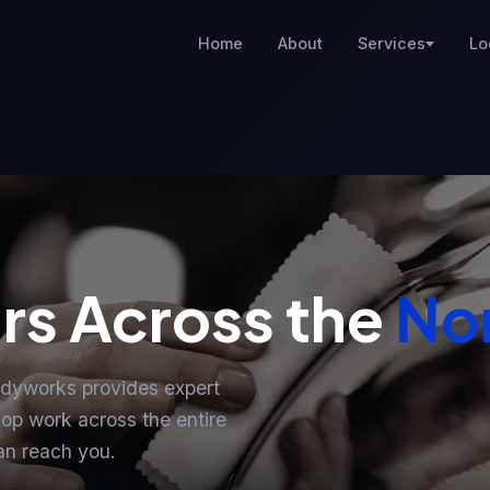
Home
About
Services
Lo
rs Across the
Nor
odyworks provides expert
op work across the entire
an reach you.