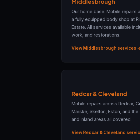
Middlesbrough
Our home base. Mobile repairs 
a fully equipped body shop at Ri
Estate. All services available in
work, and restorations.
View Middlesbrough services 
Redcar & Cleveland
Mobile repairs across Redcar, G
Marske, Skelton, Eston, and the
and inland areas all covered.
View Redcar & Cleveland servi