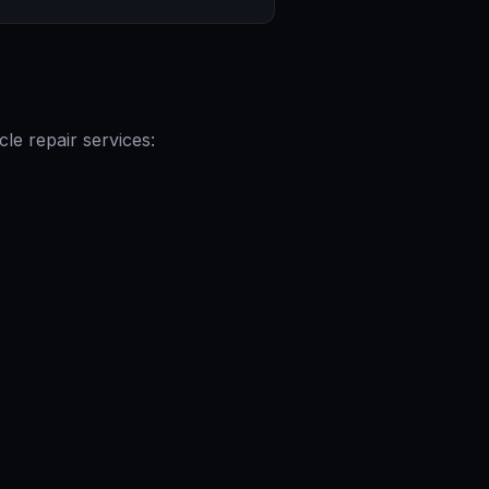
le repair services: