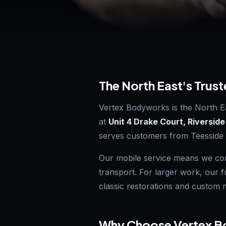
The North East's Trust
Vertex Bodyworks is the North E
at
Unit 4 Drake Court, Riverside
serves customers from Teesside
Our mobile service means we com
transport. For larger work, our 
classic restorations and custom m
Why Choose Vertex Bo