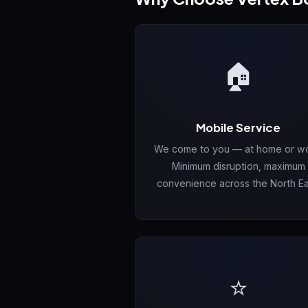
🏠
Mobile Service
We come to you — at home or wo
Minimum disruption, maximum
convenience across the North Ea
⭐