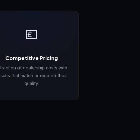
💷
Competitive Pricing
 fraction of dealership costs with
esults that match or exceed their
quality.