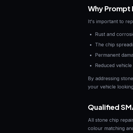
Why Prompt R
It's important to re
Rust and corrosi
The chip spreadi
Permanent damag
Reduced vehicle
By addressing stone
your vehicle looking 
Qualified SM
All stone chip repai
colour matching and