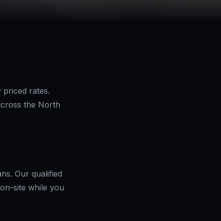
 priced rates.
across the North
ns. Our qualified
on-site while you