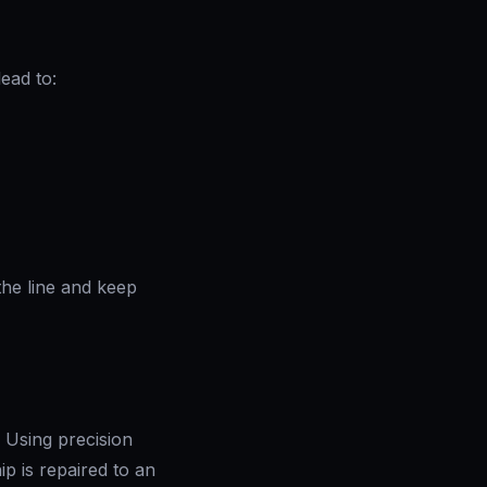
lead to:
the line and keep
. Using precision
p is repaired to an