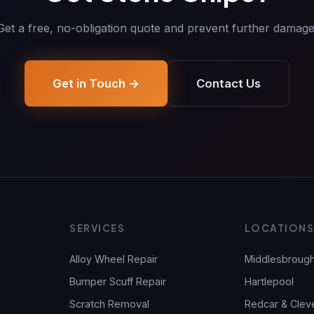
Get a free, no-obligation quote and prevent further damage
Get in Touch →
Contact Us
SERVICES
LOCATION
Alloy Wheel Repair
Middlesbroug
Bumper Scuff Repair
Hartlepool
Scratch Removal
Redcar & Clev