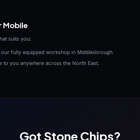
r Mobile
hat suits you:
t our fully equipped workshop in Middlesbrough.
to you anywhere across the North East.
Got Stone Chips?