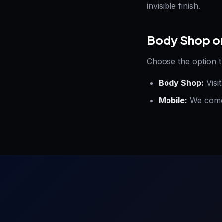
invisible finish.
Body Shop o
Choose the option t
Body Shop:
Visi
Mobile:
We come 