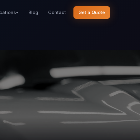
cations
Blog
Contact
Get a Quote