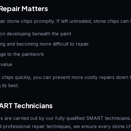
epair Matters
pair stone chips promptly. If left untreated, stone chips can 
on developing beneath the paint
ng and becoming more difficult to repair
e to the paintwork
 value
 chips quickly, you can prevent more costly repairs down 
its best.
ART Technicians
rs are carried out by our fully qualified SMART technicians
 professional repair techniques, we ensure every stone chi