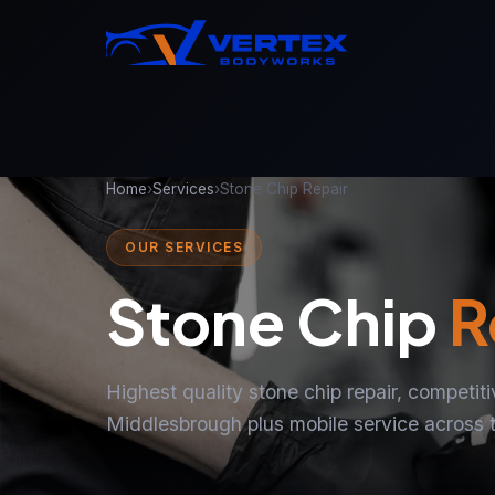
Home
›
Services
›
Stone Chip Repair
OUR SERVICES
Stone Chip
R
Highest quality stone chip repair, competit
Middlesbrough plus mobile service across 