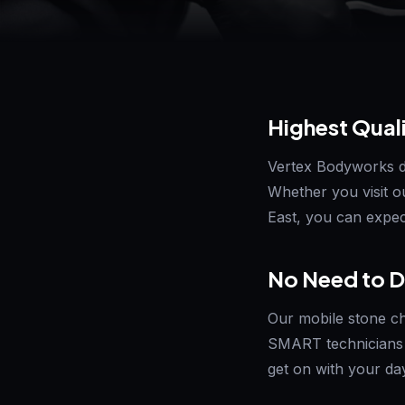
Highest Qual
Vertex Bodyworks del
Whether you visit o
East, you can expect
No Need to D
Our mobile stone ch
SMART technicians 
get on with your da