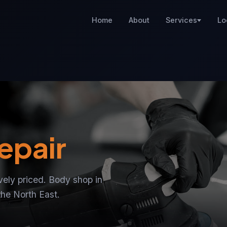
Home
About
Services
Lo
epair
ively priced. Body shop in
the North East.