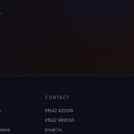
.
S
CONTACT
h
01642 422339
01642 989550
eland
Email Us