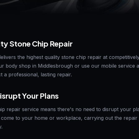
ity Stone Chip Repair
ivers the highest quality stone chip repair at competitively
ur body shop in Middlesbrough or use our mobile service 
 a professional, lasting repair.
isrupt Your Plans
ip repair service means there's no need to disrupt your pla
come to your home or workplace, carrying out the repair 
y.