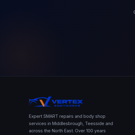
Expert SMART repairs and body shop
services in Middlesbrough, Teesside and
across the North East. Over 100 years