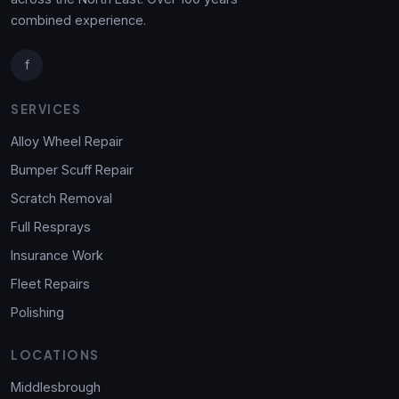
combined experience.
f
SERVICES
Alloy Wheel Repair
Bumper Scuff Repair
Scratch Removal
Full Resprays
Insurance Work
Fleet Repairs
Polishing
LOCATIONS
Middlesbrough