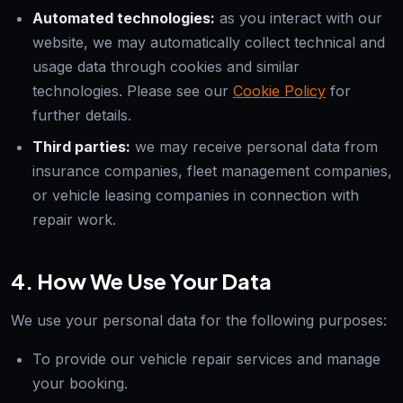
Automated technologies:
as you interact with our
website, we may automatically collect technical and
usage data through cookies and similar
technologies. Please see our
Cookie Policy
for
further details.
Third parties:
we may receive personal data from
insurance companies, fleet management companies,
or vehicle leasing companies in connection with
repair work.
4. How We Use Your Data
We use your personal data for the following purposes:
To provide our vehicle repair services and manage
your booking.