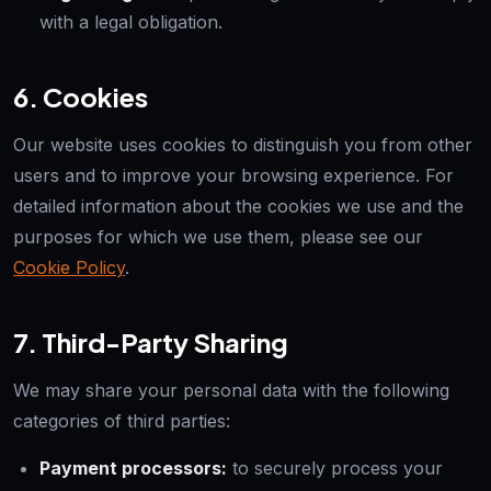
with a legal obligation.
6. Cookies
Our website uses cookies to distinguish you from other
users and to improve your browsing experience. For
detailed information about the cookies we use and the
purposes for which we use them, please see our
Cookie Policy
.
7. Third-Party Sharing
We may share your personal data with the following
categories of third parties:
Payment processors:
to securely process your