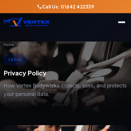
Call Us: 01642 422339
Home
/
Privacy Policy
LEGAL
Privacy Policy
How Vertex Bodyworks collects, uses, and protects
your personal data.