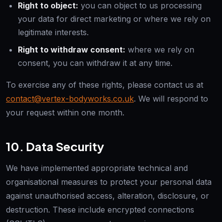
Right to object:
you can object to us processing
your data for direct marketing or where we rely on
legitimate interests.
Right to withdraw consent:
where we rely on
consent, you can withdraw it at any time.
To exercise any of these rights, please contact us at
contact@vertex-bodyworks.co.uk
. We will respond to
your request within one month.
10. Data Security
We have implemented appropriate technical and
organisational measures to protect your personal data
against unauthorised access, alteration, disclosure, or
destruction. These include encrypted connections