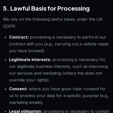
5. Lawful Basis for Processing
We rely on the following lawful bases under the UK
GDPR:
Contract:
processing is necessary to perform our
contract with you (e.g., carrying out a vehicle repair
you have booked).
Legitimate interests:
processing is necessary for
our legitimate business interests, such as improving
our services and marketing (where this does not
override your rights).
Consent:
where you have given clear consent for
us to process your data for a specific purpose (e.g.,
marketing emails).
Legal obligation:
processing is necessary to comply