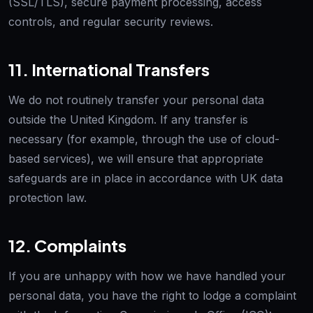
(SSL/TLS), secure payment processing, access
controls, and regular security reviews.
11. International Transfers
We do not routinely transfer your personal data
outside the United Kingdom. If any transfer is
necessary (for example, through the use of cloud-
based services), we will ensure that appropriate
safeguards are in place in accordance with UK data
protection law.
12. Complaints
If you are unhappy with how we have handled your
personal data, you have the right to lodge a complaint