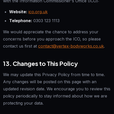
with the Information Commissioner's Office (ICO):
Website:
ico.org.uk
Telephone:
0303 123 1113
We would appreciate the chance to address your
concerns before you approach the ICO, so please
contact us first at
contact@vertex-bodyworks.co.uk
.
13. Changes to This Policy
We may update this Privacy Policy from time to time.
Any changes will be posted on this page with an
updated revision date. We encourage you to review this
policy periodically to stay informed about how we are
protecting your data.