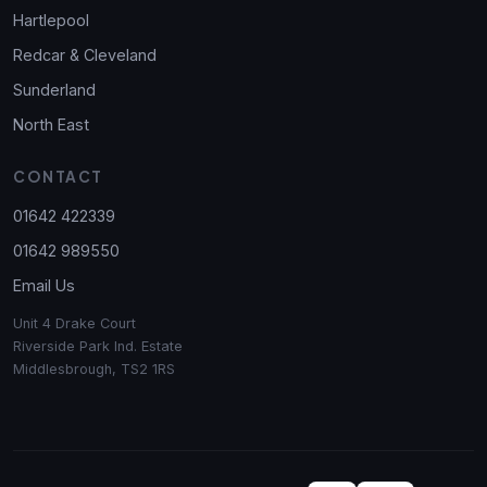
Hartlepool
Redcar & Cleveland
Sunderland
North East
CONTACT
01642 422339
01642 989550
Email Us
Unit 4 Drake Court
Riverside Park Ind. Estate
Middlesbrough, TS2 1RS