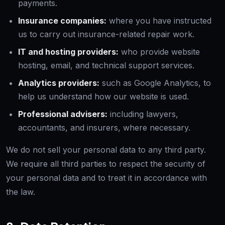
payments.
Insurance companies:
where you have instructed
us to carry out insurance-related repair work.
IT and hosting providers:
who provide website
hosting, email, and technical support services.
Analytics providers:
such as Google Analytics, to
help us understand how our website is used.
Professional advisers:
including lawyers,
accountants, and insurers, where necessary.
We do not sell your personal data to any third party.
We require all third parties to respect the security of
your personal data and to treat it in accordance with
the law.