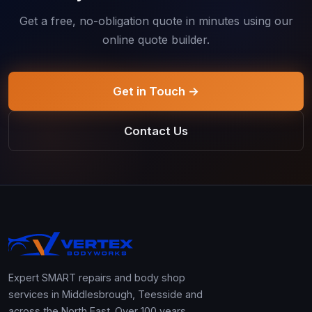
Get a free, no-obligation quote in minutes using our
online quote builder.
Get in Touch →
Contact Us
Expert SMART repairs and body shop
services in Middlesbrough, Teesside and
across the North East. Over 100 years