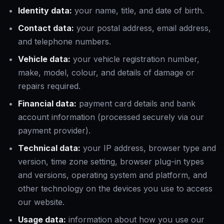
Identity data:
your name, title, and date of birth.
Contact data:
your postal address, email address,
and telephone numbers.
Vehicle data:
your vehicle registration number,
make, model, colour, and details of damage or
repairs required.
Financial data:
payment card details and bank
account information (processed securely via our
payment provider).
Technical data:
your IP address, browser type and
version, time zone setting, browser plug-in types
and versions, operating system and platform, and
other technology on the devices you use to access
our website.
Usage data:
information about how you use our